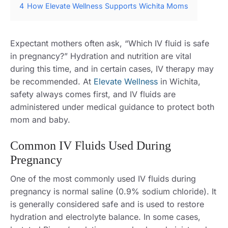
4
How Elevate Wellness Supports Wichita Moms
Expectant mothers often ask, “Which IV fluid is safe
in pregnancy?” Hydration and nutrition are vital
during this time, and in certain cases, IV therapy may
be recommended. At
Elevate Wellness
in Wichita,
safety always comes first, and IV fluids are
administered under medical guidance to protect both
mom and baby.
Common IV Fluids Used During
Pregnancy
One of the most commonly used IV fluids during
pregnancy is normal saline (0.9% sodium chloride). It
is generally considered safe and is used to restore
hydration and electrolyte balance. In some cases,