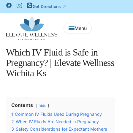
Get Directions
Which IV Fluid is Safe in
Pregnancy? | Elevate Wellness
Wichita Ks
Contents
hide
1
Common IV Fluids Used During Pregnancy
2
When IV Fluids Are Needed in Pregnancy
3
Safety Considerations for Expectant Mothers