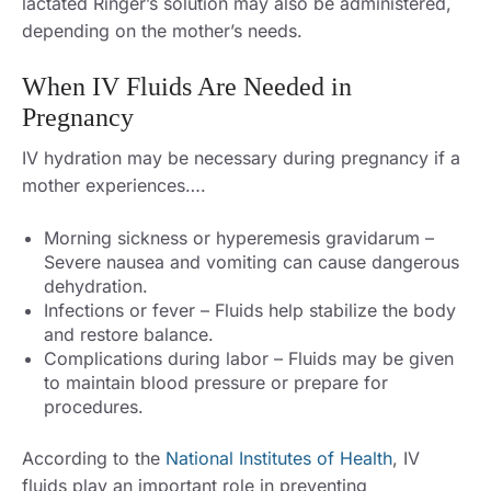
lactated Ringer’s solution may also be administered,
depending on the mother’s needs.
When IV Fluids Are Needed in
Pregnancy
IV hydration may be necessary during pregnancy if a
mother experiences….
Morning sickness or hyperemesis gravidarum –
Severe nausea and vomiting can cause dangerous
dehydration.
Infections or fever – Fluids help stabilize the body
and restore balance.
Complications during labor – Fluids may be given
to maintain blood pressure or prepare for
procedures.
According to the
National Institutes of Health
, IV
fluids play an important role in preventing