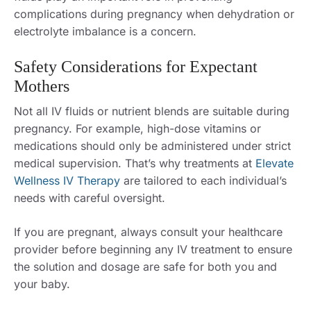
complications during pregnancy when dehydration or
electrolyte imbalance is a concern.
Safety Considerations for Expectant
Mothers
Not all IV fluids or nutrient blends are suitable during
pregnancy. For example, high-dose vitamins or
medications should only be administered under strict
medical supervision. That’s why treatments at
Elevate
Wellness IV Therapy
are tailored to each individual’s
needs with careful oversight.
If you are pregnant, always consult your healthcare
provider before beginning any IV treatment to ensure
the solution and dosage are safe for both you and
your baby.