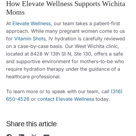
How Elevate Wellness Supports Wichita
Moms
At
Elevate Wellness
, our team takes a patient-first
approach. While many pregnant women come to us
for
Vitamin Shots
, IV hydration is carefully reviewed
on a case-by-case basis. Our West Wichita clinic,
located at 8428 W 13th St N, Ste 130, offers a safe
and supportive environment for mothers-to-be who
require hydration therapy under the guidance of a
healthcare professional.
To learn more or to speak with our team, call
(316)
650-4526
or
contact Elevate Wellness
today.
Share this article