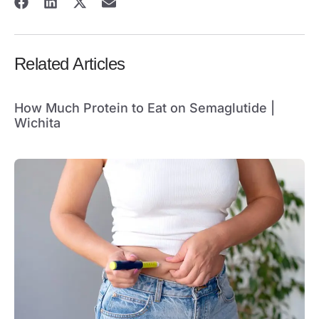
Related Articles
How Much Protein to Eat on Semaglutide |
Wichita