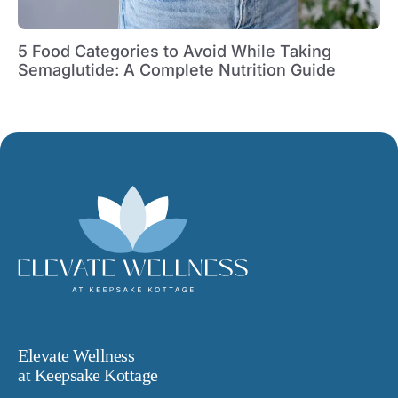
5 Food Categories to Avoid While Taking
Semaglutide: A Complete Nutrition Guide
Elevate Wellness
at Keepsake Kottage