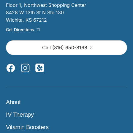
Floor 1, Northwest Shopping Center
8428 W 13th St N Ste 130
Wichita, KS 67212
Get Directions
Call (316) 650-8168
About
IV Therapy
Vitamin Boosters