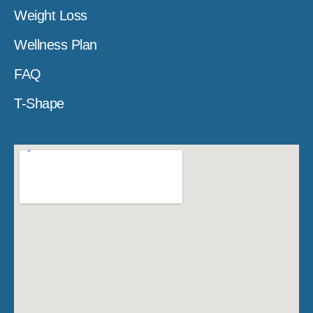
Weight Loss
Wellness Plan
FAQ
T-Shape