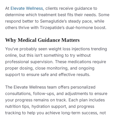
At
Elevate Wellness
, clients receive guidance to
determine which treatment best fits their needs. Some
respond better to Semaglutide’s steady pace, while
others thrive with Tirzepatide’s dual-hormone boost.
Why Medical Guidance Matters
You’ve probably seen weight loss injections trending
online, but this isn’t something to try without
professional supervision. These medications require
proper dosing, close monitoring, and ongoing
support to ensure safe and effective results.
The Elevate Wellness team offers personalized
consultations, follow-ups, and adjustments to ensure
your progress remains on track. Each plan includes
nutrition tips, hydration support, and progress
tracking to help you achieve long-term success, not