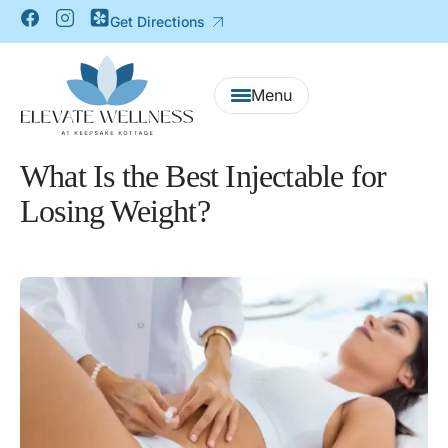
Get Directions
What Is the Best Injectable for
Losing Weight?