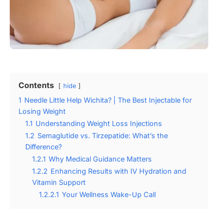
Contents
hide
1
Needle Little Help Wichita? | The Best Injectable for
Losing Weight
1.1
Understanding Weight Loss Injections
1.2
Semaglutide vs. Tirzepatide: What’s the
Difference?
1.2.1
Why Medical Guidance Matters
1.2.2
Enhancing Results with IV Hydration and
Vitamin Support
1.2.2.1
Your Wellness Wake-Up Call