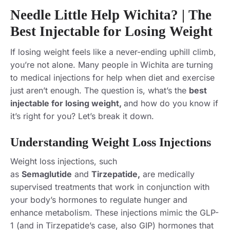
Needle Little Help Wichita? | The
Best Injectable for Losing Weight
If losing weight feels like a never-ending uphill climb,
you’re not alone. Many people in Wichita are turning
to medical injections for help when diet and exercise
just aren’t enough. The question is, what’s the
best
injectable for losing weight,
and how do you know if
it’s right for you? Let’s break it down.
Understanding Weight Loss Injections
Weight loss injections
, such
as
Semaglutide
and
Tirzepatide,
are medically
supervised treatments that work in conjunction with
your body’s hormones to regulate hunger and
enhance
metabolism. These injections mimic the GLP-
1 (and in Tirzepatide’s case, also GIP) hormones that