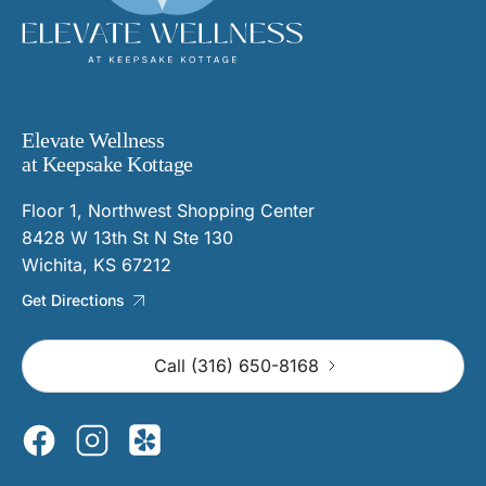
Elevate Wellness
at Keepsake Kottage
Floor 1, Northwest Shopping Center
8428 W 13th St N Ste 130
Wichita, KS 67212
Get Directions
Call (316) 650-8168