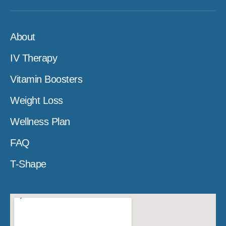
About
IV Therapy
Vitamin Boosters
Weight Loss
Wellness Plan
FAQ
T-Shape