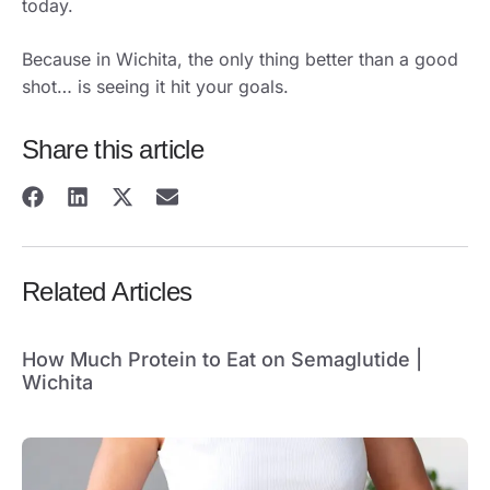
today.
Because in Wichita, the only thing better than a good
shot… is seeing it hit your goals.
Share this article
Related Articles
How Much Protein to Eat on Semaglutide |
Wichita