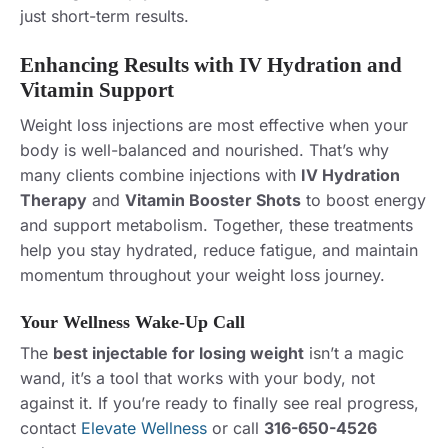
just short-term results.
Enhancing Results with IV Hydration and
Vitamin Support
Weight loss injections are most effective when your
body is well-balanced and nourished. That’s why
many clients combine injections with
IV Hydration
Therapy
and
Vitamin Booster Shots
to boost energy
and support metabolism. Together, these treatments
help you stay hydrated, reduce fatigue, and maintain
momentum throughout your weight loss journey.
Your Wellness Wake-Up Call
The
best injectable for losing weight
isn’t a magic
wand, it’s a tool that works with your body, not
against it. If you’re ready to finally see real progress,
contact
Elevate Wellness
or call
316-650-4526