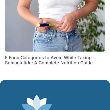
5 Food Categories to Avoid While Taking
Semaglutide: A Complete Nutrition Guide