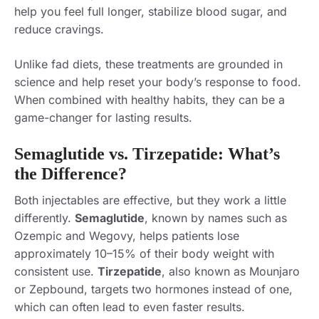
help you feel full longer, stabilize blood sugar, and
reduce cravings.
Unlike fad diets, these treatments are grounded in
science and help reset your body’s response to food.
When combined with healthy habits, they can be a
game-changer for lasting results.
Semaglutide vs. Tirzepatide: What’s
the Difference?
Both injectables are effective, but they work a little
differently.
Semaglutide
, known by names such as
Ozempic and Wegovy, helps patients lose
approximately 10–15% of their body weight with
consistent use.
Tirzepatide
, also known as Mounjaro
or Zepbound, targets two hormones instead of one,
which can often lead to even faster results.