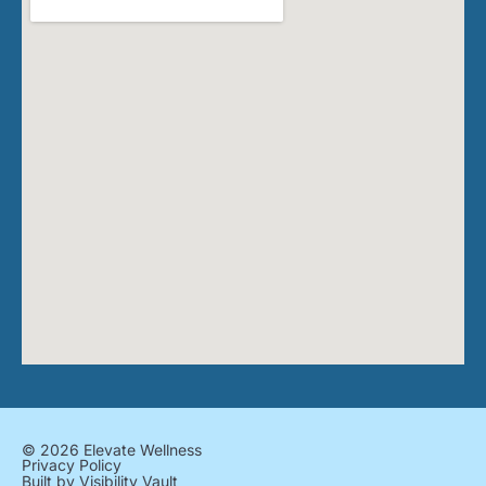
© 2026 Elevate Wellness
Privacy Policy
Built by
Visibility Vault