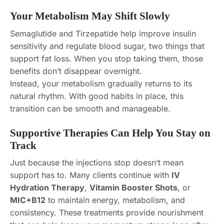
Your Metabolism May Shift Slowly
Semaglutide and Tirzepatide help improve insulin
sensitivity and regulate blood sugar, two things that
support fat loss. When you stop taking them, those
benefits don’t disappear overnight.
Instead, your metabolism gradually returns to its
natural rhythm. With good habits in place, this
transition can be smooth and manageable.
Supportive Therapies Can Help You Stay on
Track
Just because the injections stop doesn’t mean
support has to. Many clients continue with
IV
Hydration Therapy
,
Vitamin Booster Shots
, or
MIC+B12
to maintain energy, metabolism, and
consistency. These treatments provide nourishment