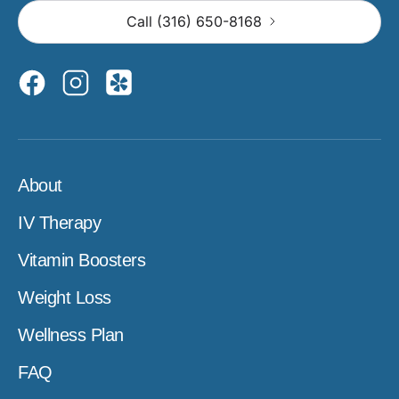
Call (316) 650-8168
About
IV Therapy
Vitamin Boosters
Weight Loss
Wellness Plan
FAQ