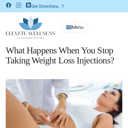
Get Directions
What Happens When You Stop
Taking Weight Loss Injections?