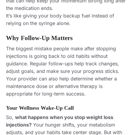
that can help keep your momentum strong long after
the medication ends.
It’s like giving your body backup fuel instead of
relying on the syringe alone.
Why Follow-Up Matters
The biggest mistake people make after stopping
injections is going back to old habits without
guidance. Regular follow-ups help track changes,
adjust goals, and make sure your progress sticks.
Your provider can also help determine whether a
maintenance dose or alternative therapy is
appropriate for long-term success.
Your Wellness Wake-Up Call
So,
what happens when you stop weight loss
injections?
Your hunger shifts, your metabolism
adjusts, and your habits take center stage. But with