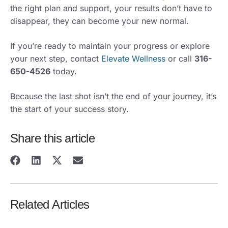
the right plan and support, your results don’t have to
disappear, they can become your new normal.
If you’re ready to maintain your progress or explore
your next step, contact
Elevate Wellness
or call
316-
650-4526
today.
Because the last shot isn’t the end of your journey, it’s
the start of your success story.
Share this article
Related Articles