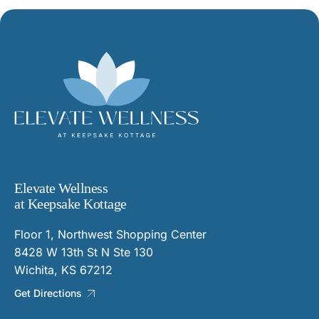
Elevate Wellness
at Keepsake Kottage
Floor 1, Northwest Shopping Center
8428 W 13th St N Ste 130
Wichita, KS 67212
Get Directions