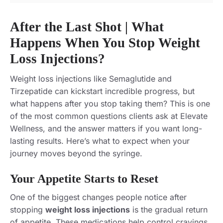
After the Last Shot | What
Happens When You Stop Weight
Loss Injections?
Weight loss injections like Semaglutide and
Tirzepatide can kickstart incredible progress, but
what happens after you stop taking them? This is one
of the most common questions clients ask at Elevate
Wellness, and the answer matters if you want long-
lasting results. Here’s what to expect when your
journey moves beyond the syringe.
Your Appetite Starts to Reset
One of the biggest changes people notice after
stopping
weight loss injections
is the gradual return
of appetite. These medications help control cravings