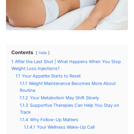
Contents
hide
1
After the Last Shot | What Happens When You Stop
Weight Loss Injections?
1.1
Your Appetite Starts to Reset
1.1.1
Weight Maintenance Becomes More About
Routine
1.1.2
Your Metabolism May Shift Slowly
1.1.3
Supportive Therapies Can Help You Stay on
Track
1.1.4
Why Follow-Up Matters
1.1.4.1
Your Wellness Wake-Up Call