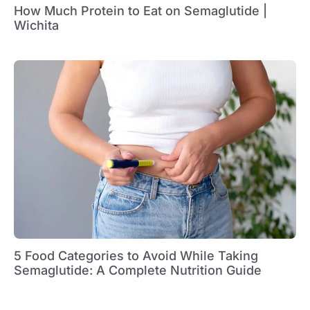
How Much Protein to Eat on Semaglutide |
Wichita
5 Food Categories to Avoid While Taking
Semaglutide: A Complete Nutrition Guide