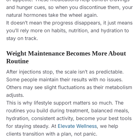
and hunger cues, so when you discontinue them, your
natural hormones take the wheel again.
It doesn’t mean the progress disappears, it just means
you’ll rely more on habits, nutrition, and hydration to
stay on track.
Weight Maintenance Becomes More About
Routine
After injections stop, the scale isn’t as predictable.
Some people maintain their results with no issues.
Others may see slight fluctuations as their metabolism
adjusts.
This is why lifestyle support matters so much. The
routines you build during treatment, balanced meals,
hydration, consistent activity, become your best tools
for staying steady. At
Elevate Wellness
, we help
clients transition with a plan, not panic.