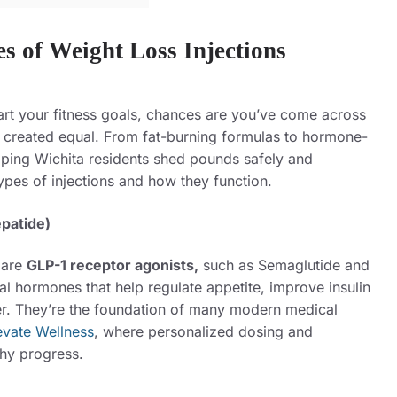
es of Weight Loss Injections
art your fitness goals, chances are you’ve come across
re created equal. From fat-burning formulas to hormone-
lping Wichita residents shed pounds safely and
types of injections and how they function.
epatide)
 are
GLP-1 receptor agonists,
such as
Semaglutide and
l hormones that help regulate appetite, improve insulin
nger. They’re the foundation of many modern medical
evate Wellness
, where personalized dosing and
thy progress.