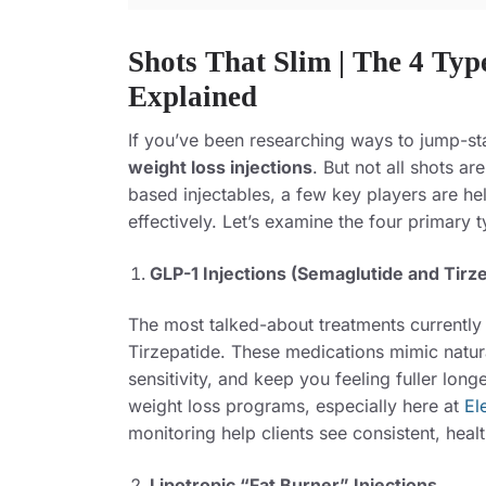
Shots That Slim | The 4 Typ
Explained
If you’ve been researching ways to jump-st
weight loss injections
. But not all shots a
based injectables, a few key players are he
effectively. Let’s examine the four primary 
GLP-1 Injections (Semaglutide and Tirz
The most talked-about treatments
currently
Tirzepatide. These medications mimic natura
sensitivity, and keep you feeling fuller lo
weight loss programs, especially here at
El
monitoring help clients see consistent, heal
Lipotropic “Fat Burner” Injections