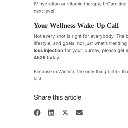
IV hydration or vitamin therapy, L-Carnitine
next level.
Your Wellness Wake-Up Call
Not every shot is right for everybody. The 
lifestyle, and goals, not just what’s trending
loss injection
for your journey,
please get 
4526
today.
Because in Wichita, the only thing better th
last.
Share this article