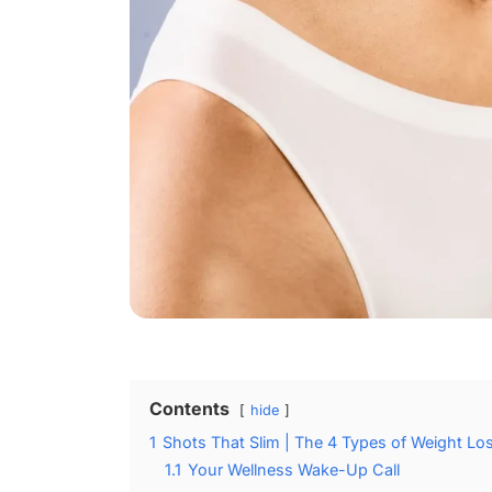
Contents
hide
1
Shots That Slim | The 4 Types of Weight Los
1.1
Your Wellness Wake-Up Call