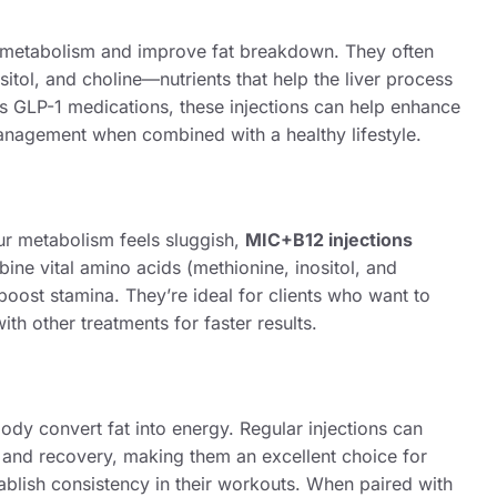
t metabolism and improve fat breakdown. They often
sitol, and choline—nutrients that help the liver process
 as GLP-1 medications, these injections can help enhance
anagement when combined with a healthy lifestyle.
ur metabolism feels sluggish,
MIC+B12 injections
ine vital amino acids (methionine, inositol, and
boost stamina. They’re ideal for clients who want to
ith other treatments for faster results.
body convert fat into energy. Regular injections can
and recovery, making them an excellent choice for
tablish consistency in their workouts. When paired with