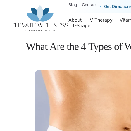
Blog
Contact
Get Direction
About
IV Therapy
Vita
T-Shape
What Are the 4 Types of W