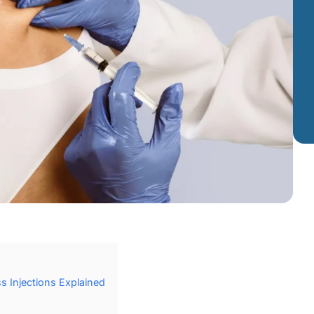
s Injections Explained