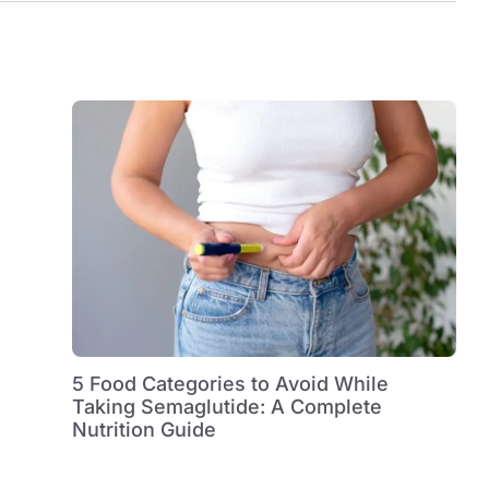
5 Food Categories to Avoid While
Taking Semaglutide: A Complete
Nutrition Guide