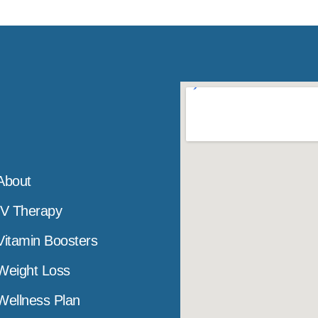
About
IV Therapy
Vitamin Boosters
Weight Loss
Wellness Plan