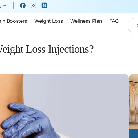
s
min Boosters
Weight Loss
Wellness Plan
FAQ
eight Loss Injections?