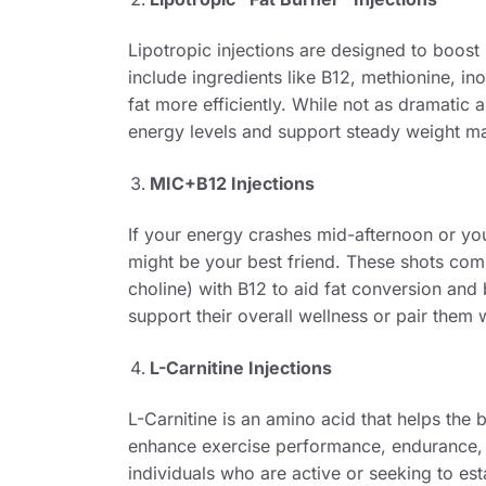
Lipotropic injections are designed to boos
include ingredients like B12, methionine, ino
fat more efficiently. While not as dramatic
energy levels and support steady weight m
MIC+B12 Injections
If your energy crashes mid-afternoon or yo
might be your best friend. These shots comb
choline) with B12 to aid fat conversion and 
support their overall wellness or pair them w
L-Carnitine Injections
L-Carnitine is an amino acid that helps the 
enhance exercise performance, endurance, 
individuals who are active or seeking to es