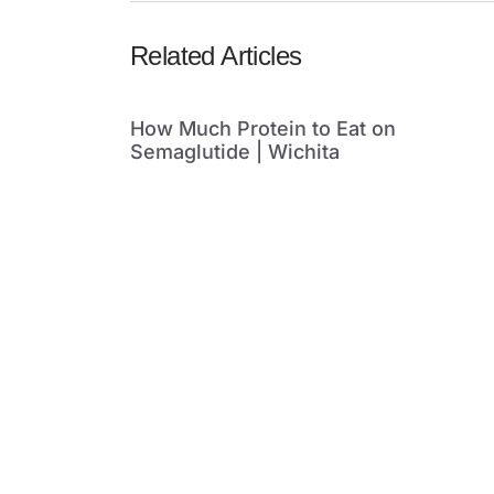
Related Articles
How Much Protein to Eat on
Semaglutide | Wichita