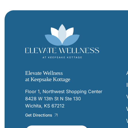
Elevate Wellness
at Keepsake Kottage
Floor 1, Northwest Shopping Center
8428 W 13th St N Ste 130
Wichita, KS 67212
Get Directions