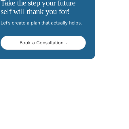
Take the step your future
self will thank you for!
Let’s create a plan that actually helps.
Book a Consultation