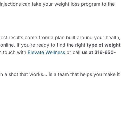
 injections can take your weight loss program to the
best results come from a plan built around your health,
 online. If you’re ready to find the right
type of weight
in touch with
Elevate Wellness
or call
us at
316-650-
an a shot that works… is a team that helps you make it