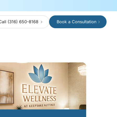
Call (316) 650-8168
Book a Consultation