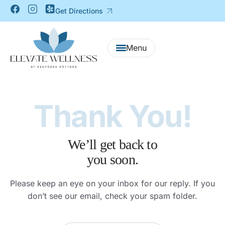
Get Directions
Thank You!
We’ll get back to
you soon.
Please keep an eye on your inbox for our reply.
If you
don’t see our email, check your spam folder.