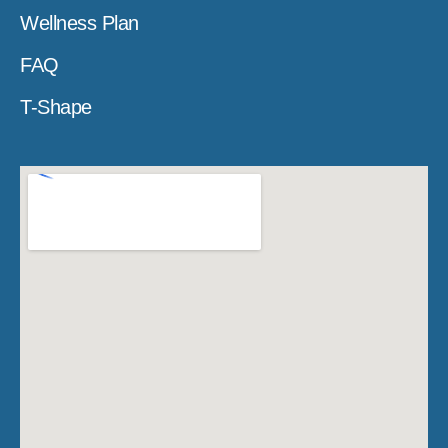
Wellness Plan
FAQ
T-Shape