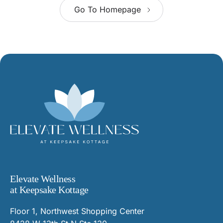
Go To Homepage
Elevate Wellness
at Keepsake Kottage
Floor 1, Northwest Shopping Center