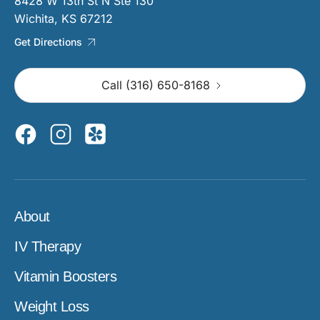
8428 W 13th St N Ste 130
Wichita, KS 67212
Get Directions
Call (316) 650-8168
About
IV Therapy
Vitamin Boosters
Weight Loss