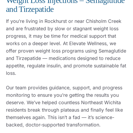
Weight Loss Injections – Semaglutide
and Tirzepatide
If you’re living in Rockhurst or near Chisholm Creek
and are frustrated by slow or stagnant weight loss
progress, it may be time for medical support that
works on a deeper level. At Elevate Wellness, we
offer proven weight loss programs using Semaglutide
and Tirzepatide — medications designed to reduce
appetite, regulate insulin, and promote sustainable fat
loss.
Our team provides guidance, support, and progress
monitoring to ensure you’re getting the results you
deserve. We’ve helped countless Northeast Wichita
residents break through plateaus and finally feel like
themselves again. This isn’t a fad — it’s science-
backed, doctor-supported transformation.