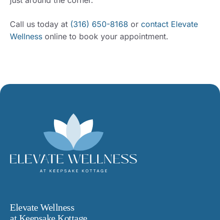
Call us today at
(316) 650-8168
or
contact Elevate
Wellness
online to book your appointment.
Elevate Wellness
at Keepsake Kottage