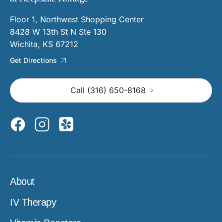
Floor 1, Northwest Shopping Center
8428 W 13th St N Ste 130
Wichita, KS 67212
Get Directions
Call (316) 650-8168
About
IV Therapy