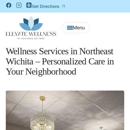
Get Directions
Wellness Services in Northeast
Wichita – Personalized Care in
Your Neighborhood