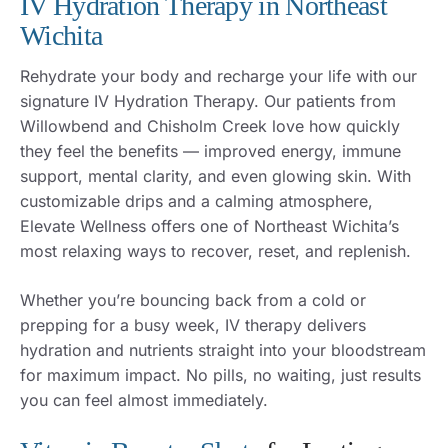
IV Hydration Therapy in Northeast
Wichita
Rehydrate your body and recharge your life with our
signature IV Hydration Therapy. Our patients from
Willowbend and Chisholm Creek love how quickly
they feel the benefits — improved energy, immune
support, mental clarity, and even glowing skin. With
customizable drips and a calming atmosphere,
Elevate Wellness offers one of Northeast Wichita’s
most relaxing ways to recover, reset, and replenish.
Whether you’re bouncing back from a cold or
prepping for a busy week, IV therapy delivers
hydration and nutrients straight into your bloodstream
for maximum impact. No pills, no waiting, just results
you can feel almost immediately.