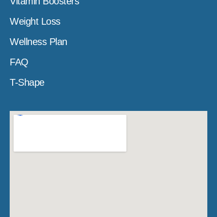
Vitamin Boosters
Weight Loss
Wellness Plan
FAQ
T-Shape