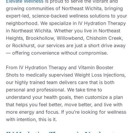
Elevate Wellness
is proud to serve the vibrant and
growing communities of Northeast Wichita, bringing
expert-led, science-backed wellness solutions to your
neighborhood. We specialize in IV Hydration Therapy
in Northeast Wichita. Whether you live in Northeast
Heights, Brookhollow, Willowbend, Chisholm Creek,
or Rockhurst, our services are just a short drive away
— offering convenience without compromise.
From IV Hydration Therapy and Vitamin Booster
Shots to medically supervised Weight Loss Injections,
our highly trained team delivers care that is both
personal and professional. We take time to
understand your health goals, then customize a plan
that helps you feel better, move better, and live with
more energy and focus. If you’re looking for wellness
with intention, this is it.