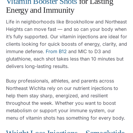
Vitamin Booster Shots
for Lasting
Energy and Immunity
Life in neighborhoods like Brookhollow and Northeast
Heights can move fast — and so can your body when
it’s fully supported. Our vitamin injections are ideal for
clients looking for quick boosts of energy, clarity, and
immune defense.
From B12
and MIC to D3 and
glutathione, each shot takes less than 10 minutes but
delivers long-lasting results.
Busy professionals, athletes, and parents across
Northeast Wichita rely on our nutrient injections to
help them stay sharp, energized, and resilient
throughout the week. Whether you want to boost
metabolism or support your immune system, our
menu of vitamin shots has something for every body.