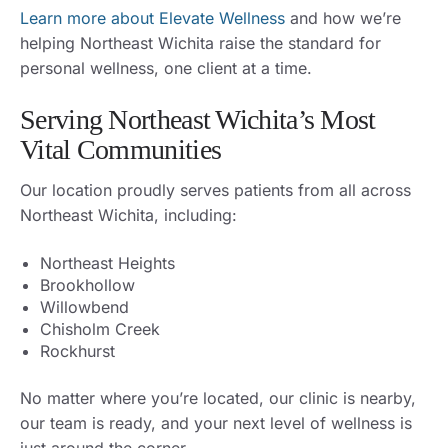
Learn more about Elevate Wellness
and how we’re
helping Northeast Wichita raise the standard for
personal wellness, one client at a time.
Serving Northeast Wichita’s Most
Vital Communities
Our location proudly serves patients from all across
Northeast Wichita, including:
Northeast Heights
Brookhollow
Willowbend
Chisholm Creek
Rockhurst
No matter where you’re located, our clinic is nearby,
our team is ready, and your next level of wellness is
just around the corner.