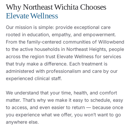
Why Northeast Wichita Chooses
Elevate Wellness
Our mission is simple: provide exceptional care
rooted in education, empathy, and empowerment.
From the family-centered communities of Willowbend
to the active households in Northeast Heights, people
across the region trust Elevate Wellness for services
that truly make a difference. Each treatment is
administered with professionalism and care by our
experienced clinical staff.
We understand that your time, health, and comfort
matter. That’s why we make it easy to schedule, easy
to access, and even easier to return — because once
you experience what we offer, you won’t want to go
anywhere else.