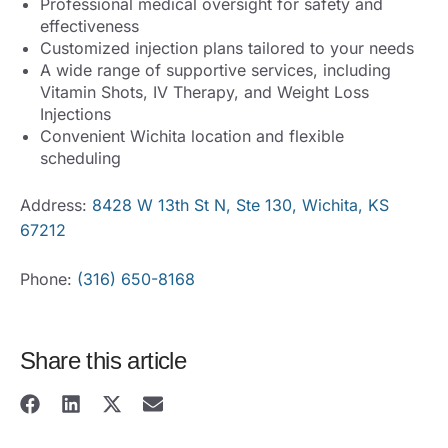
Professional medical oversight for safety and
effectiveness
Customized injection plans tailored to your needs
A wide range of supportive services, including
Vitamin Shots, IV Therapy, and Weight Loss
Injections
Convenient Wichita location and flexible
scheduling
Address:
8428 W 13th St N, Ste 130, Wichita, KS
67212
Phone:
(316) 650-8168
Share this article