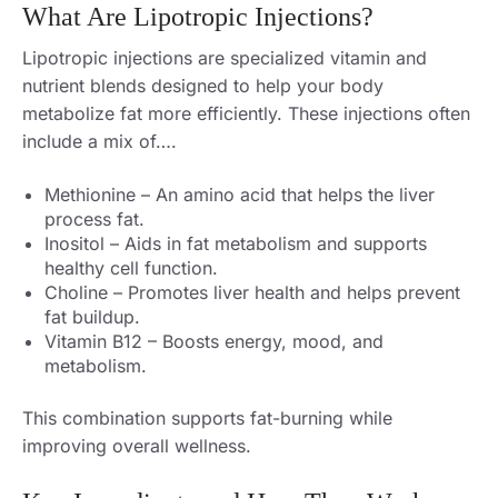
What Are Lipotropic Injections?
Lipotropic injections are specialized vitamin and
nutrient blends designed to help your body
metabolize fat more efficiently. These injections often
include a mix of….
Methionine – An amino acid that helps the liver
process fat.
Inositol – Aids in fat metabolism and supports
healthy cell function.
Choline – Promotes liver health and helps prevent
fat buildup.
Vitamin B12 – Boosts energy, mood, and
metabolism.
This combination supports fat-burning while
improving overall wellness.