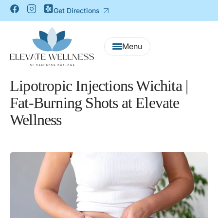
Get Directions
Lipotropic Injections Wichita |
Fat-Burning Shots at Elevate
Wellness