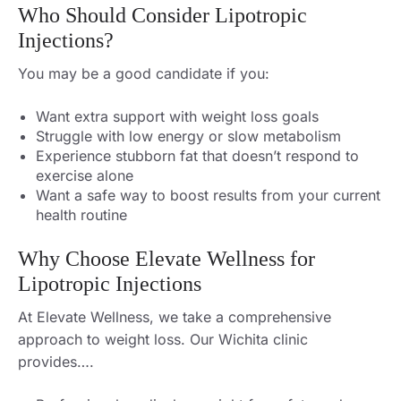
Who Should Consider Lipotropic
Injections?
You may be a good candidate if you:
Want extra support with weight loss goals
Struggle with low energy or slow metabolism
Experience stubborn fat that doesn’t respond to
exercise alone
Want a safe way to boost results from your current
health routine
Why Choose Elevate Wellness for
Lipotropic Injections
At Elevate Wellness, we take a comprehensive
approach to weight loss. Our Wichita clinic
provides….