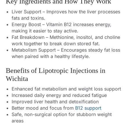
Key Ingredients and How They Work
Liver Support – Improves how the liver processes
fats and toxins.
Energy Boost – Vitamin B12 increases energy,
making it easier to stay active.
Fat Breakdown – Methionine, inositol, and choline
work together to break down stored fat.
Metabolism Support – Encourages steady fat loss
when paired with a healthy lifestyle.
Benefits of Lipotropic Injections in
Wichita
Enhanced fat metabolism and weight loss support
Increased daily energy and reduced fatigue
Improved liver health and detoxification
Better mood and focus from
B12 support
Safe, non-surgical option for stubborn weight
areas