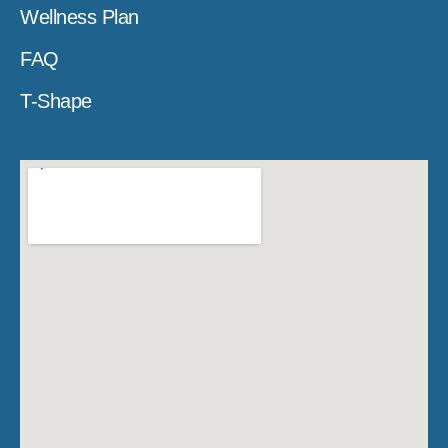
Wellness Plan
FAQ
T-Shape