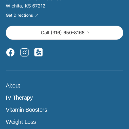
Wichita, KS 67212
Get Directions
Call (316) 650-8168
About
IV Therapy
Vitamin Boosters
Weight Loss