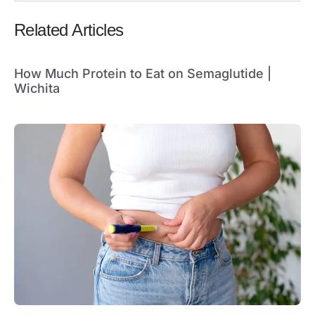
Related Articles
How Much Protein to Eat on Semaglutide |
Wichita