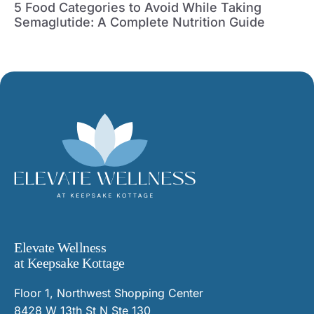
5 Food Categories to Avoid While Taking
Semaglutide: A Complete Nutrition Guide
Elevate Wellness
at Keepsake Kottage
Floor 1, Northwest Shopping Center
8428 W 13th St N Ste 130