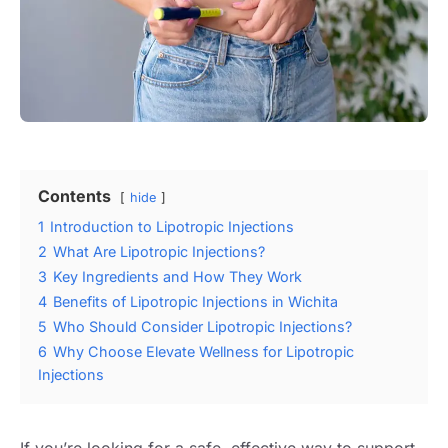
Contents
hide
1
Introduction to Lipotropic Injections
2
What Are Lipotropic Injections?
3
Key Ingredients and How They Work
4
Benefits of Lipotropic Injections in Wichita
5
Who Should Consider Lipotropic Injections?
6
Why Choose Elevate Wellness for Lipotropic
Injections