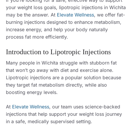
If you’re looking for a safe, effective way to support
your weight loss goals, lipotropic injections in Wichita
may be the answer. At
Elevate Wellness
, we offer fat-
burning injections designed to enhance metabolism,
increase energy, and help your body naturally
process fat more efficiently.
Introduction to Lipotropic Injections
Many people in Wichita struggle with stubborn fat
that won’t go away with diet and exercise alone.
Lipotropic injections are a popular solution because
they target fat metabolism directly, while also
boosting energy levels.
At
Elevate Wellness
, our team uses science-backed
injections that help support your weight loss journey
in a safe, medically supervised setting.