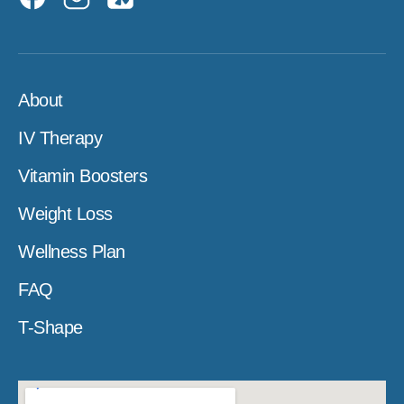
About
IV Therapy
Vitamin Boosters
Weight Loss
Wellness Plan
FAQ
T-Shape