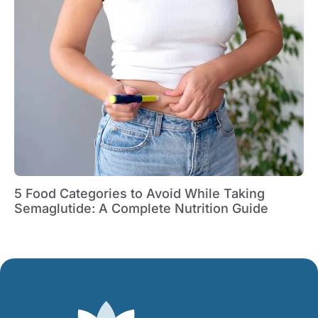
5 Food Categories to Avoid While Taking
Semaglutide: A Complete Nutrition Guide