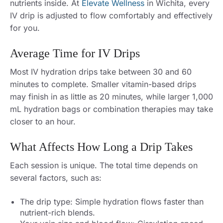
nutrients inside. At
Elevate Wellness
in Wichita, every
IV drip is adjusted to flow comfortably and effectively
for you.
Average Time for IV Drips
Most IV hydration drips take between 30 and 60
minutes to complete. Smaller vitamin-based drips
may finish in as little as 20 minutes, while larger 1,000
mL hydration bags or combination therapies may take
closer to an hour.
What Affects How Long a Drip Takes
Each session is unique. The total time depends on
several factors, such as:
The drip type: Simple hydration flows faster than
nutrient-rich blends.