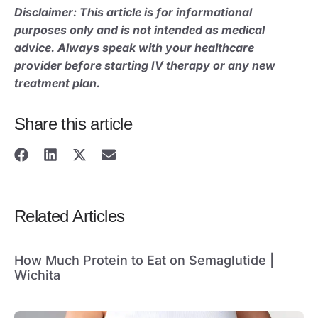
Disclaimer: This article is for informational
purposes only and is not intended as medical
advice. Always speak with your healthcare
provider before starting IV therapy or any new
treatment plan.
Share this article
Related Articles
How Much Protein to Eat on Semaglutide |
Wichita