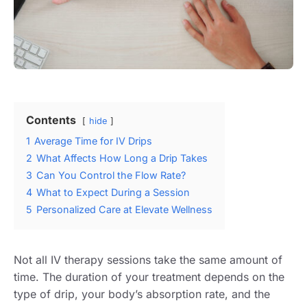
Contents
hide
1
Average Time for IV Drips
2
What Affects How Long a Drip Takes
3
Can You Control the Flow Rate?
4
What to Expect During a Session
5
Personalized Care at Elevate Wellness
Not all IV therapy sessions take the same amount of
time. The duration of your treatment depends on the
type of drip, your body’s absorption rate, and the