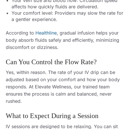
Your vein size and blood flow: Circulation speed
affects how quickly fluids are delivered.
Your comfort level: Providers may slow the rate for
a gentler experience.
According to
Healthline
, gradual infusion helps your
body absorb fluids safely and efficiently, minimizing
discomfort or dizziness.
Can You Control the Flow Rate?
Yes, within reason. The rate of your IV drip can be
adjusted based on your comfort and how your body
responds. At Elevate Wellness, our trained team
ensures the process is calm and balanced, never
rushed.
What to Expect During a Session
IV sessions are designed to be relaxing. You can sit