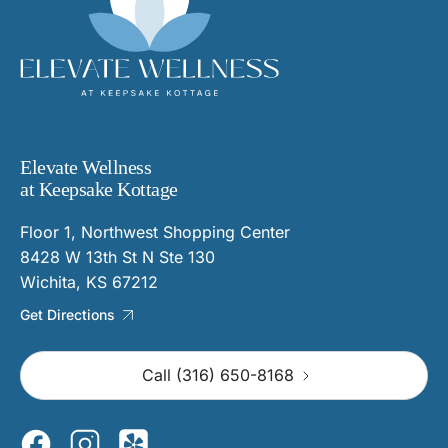
Elevate Wellness
at Keepsake Kottage
Floor 1, Northwest Shopping Center
8428 W 13th St N Ste 130
Wichita, KS 67212
Get Directions
Call (316) 650-8168