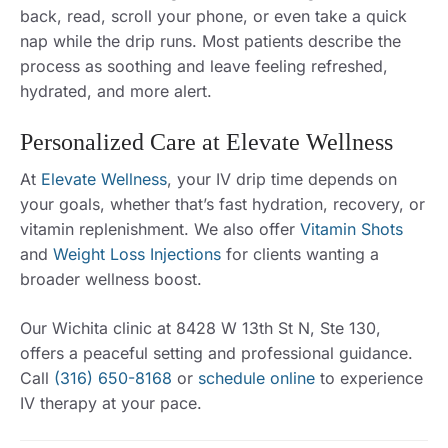
back, read, scroll your phone, or even take a quick
nap while the drip runs. Most patients describe the
process as soothing and leave feeling refreshed,
hydrated, and more alert.
Personalized Care at Elevate Wellness
At
Elevate Wellness
, your IV drip time depends on
your goals, whether that’s fast hydration, recovery, or
vitamin replenishment. We also offer
Vitamin Shots
and
Weight Loss Injections
for clients wanting a
broader wellness boost.
Our Wichita clinic at 8428 W 13th St N, Ste 130,
offers a peaceful setting and professional guidance.
Call
(316) 650-8168
or
schedule online
to experience
IV therapy at your pace.