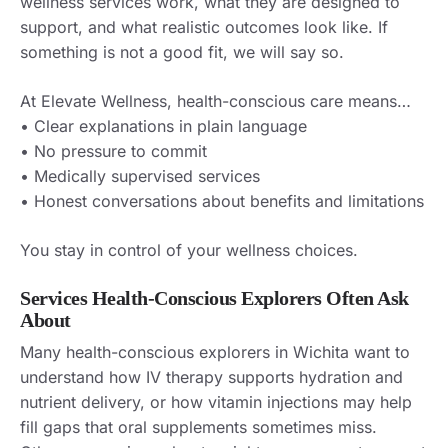
wellness services work, what they are designed to
support, and what realistic outcomes look like. If
something is not a good fit, we will say so.
At Elevate Wellness, health-conscious care means…
• Clear explanations in plain language
• No pressure to commit
• Medically supervised services
• Honest conversations about benefits and limitations
You stay in control of your wellness choices.
Services Health-Conscious Explorers Often Ask
About
Many health-conscious explorers in Wichita want to
understand how IV therapy supports hydration and
nutrient delivery, or how vitamin injections may help
fill gaps that oral supplements sometimes miss.