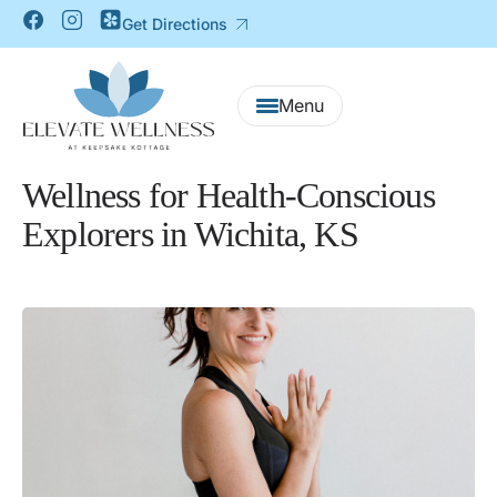
Get Directions
Wellness for Health-Conscious
Explorers in Wichita, KS