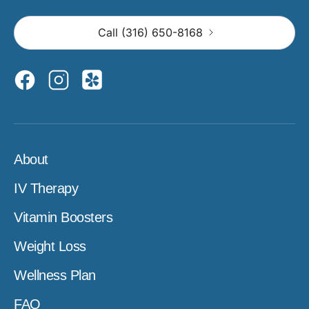
Call (316) 650-8168
About
IV Therapy
Vitamin Boosters
Weight Loss
Wellness Plan
FAQ