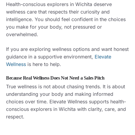
Health-conscious explorers in Wichita deserve
wellness care that respects their curiosity and
intelligence. You should feel confident in the choices
you make for your body, not pressured or
overwhelmed.
If you are exploring wellness options and want honest
guidance in a supportive environment,
Elevate
Wellness
is here to help.
Because Real Wellness Does Not Need a Sales Pitch
True wellness is not about chasing trends. It is about
understanding your body and making informed
choices over time. Elevate Wellness supports health-
conscious explorers in Wichita with clarity, care, and
respect.