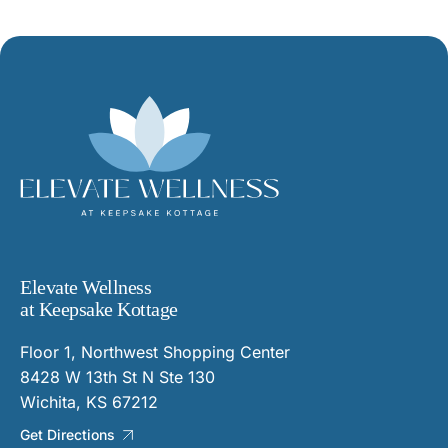
Elevate Wellness
at Keepsake Kottage
Floor 1, Northwest Shopping Center
8428 W 13th St N Ste 130
Wichita, KS 67212
Get Directions