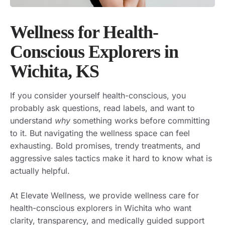
Wellness for Health-
Conscious Explorers in
Wichita, KS
If you consider yourself health-conscious, you
probably ask questions, read labels, and want to
understand
why
something works before committing
to it. But navigating the wellness space can feel
exhausting. Bold promises, trendy treatments, and
aggressive sales tactics make it hard to know what is
actually helpful.
At Elevate Wellness, we provide wellness care for
health-conscious explorers in Wichita who want
clarity, transparency, and medically guided support