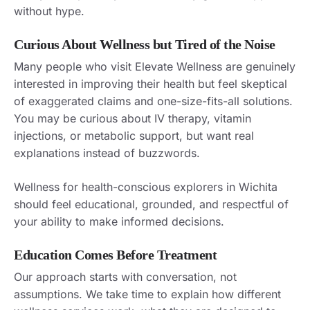
without hype.
Curious About Wellness but Tired of the Noise
Many people who visit Elevate Wellness are genuinely
interested in improving their health but feel skeptical
of exaggerated claims and one-size-fits-all solutions.
You may be curious about IV therapy, vitamin
injections, or metabolic support, but want real
explanations instead of buzzwords.
Wellness for health-conscious explorers in Wichita
should feel educational, grounded, and respectful of
your ability to make informed decisions.
Education Comes Before Treatment
Our approach starts with conversation, not
assumptions. We take time to explain how different