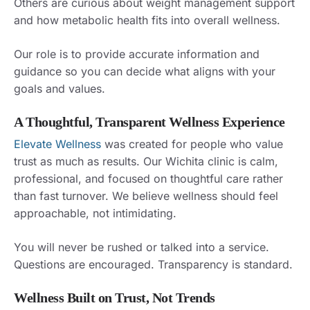
Others are curious about weight management support
and how metabolic health fits into overall wellness.
Our role is to provide accurate information and
guidance so you can decide what aligns with your
goals and values.
A Thoughtful, Transparent Wellness Experience
Elevate Wellness
was created for people who value
trust as much as results. Our Wichita clinic is calm,
professional, and focused on thoughtful care rather
than fast turnover. We believe wellness should feel
approachable, not intimidating.
You will never be rushed or talked into a service.
Questions are encouraged. Transparency is standard.
Wellness Built on Trust, Not Trends