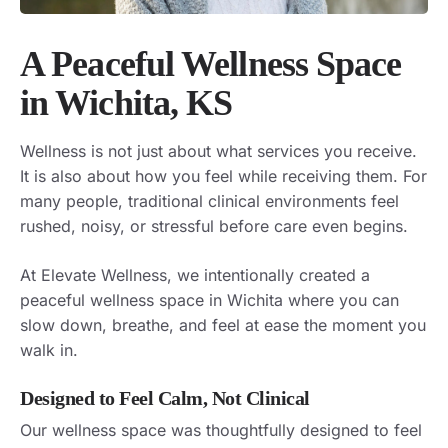
A Peaceful Wellness Space
in Wichita, KS
Wellness is not just about what services you receive.
It is also about how you feel while receiving them. For
many people, traditional clinical environments feel
rushed, noisy, or stressful before care even begins.
At Elevate Wellness, we intentionally created a
peaceful wellness space in Wichita where you can
slow down, breathe, and feel at ease the moment you
walk in.
Designed to Feel Calm, Not Clinical
Our wellness space was thoughtfully designed to feel