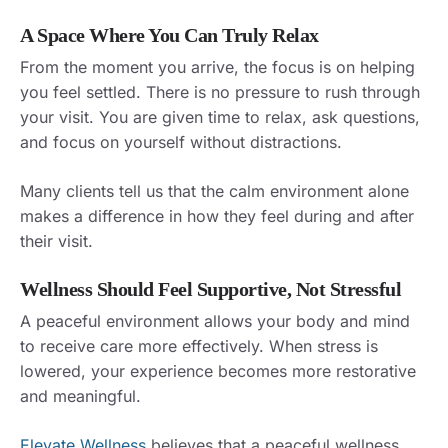
A Space Where You Can Truly Relax
From the moment you arrive, the focus is on helping
you feel settled. There is no pressure to rush through
your visit. You are given time to relax, ask questions,
and focus on yourself without distractions.
Many clients tell us that the calm environment alone
makes a difference in how they feel during and after
their visit.
Wellness Should Feel Supportive, Not Stressful
A peaceful environment allows your body and mind
to receive care more effectively. When stress is
lowered, your experience becomes more restorative
and meaningful.
Elevate Wellness
believes that a peaceful wellness