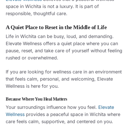
space in Wichita is not a luxury. It is part of
responsible, thoughtful care.
A Quiet Place to Reset in the Middle of Life
Life in Wichita can be busy, loud, and demanding.
Elevate Wellness offers a quiet place where you can
pause, reset, and take care of yourself without feeling
rushed or overwhelmed.
If you are looking for wellness care in an environment
that feels calm, personal, and welcoming, Elevate
Wellness is here for you.
Because Where You Heal Matters
Your surroundings influence how you feel.
Elevate
Wellness
provides a peaceful space in Wichita where
care feels calm, supportive, and centered on you.