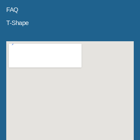
FAQ
T-Shape