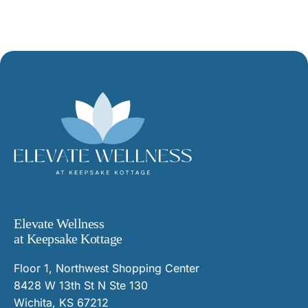
Elevate Wellness
at Keepsake Kottage
Floor 1, Northwest Shopping Center
8428 W 13th St N Ste 130
Wichita, KS 67212