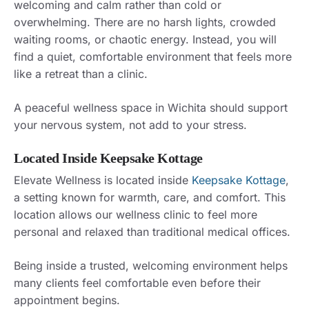
welcoming and calm rather than cold or
overwhelming. There are no harsh lights, crowded
waiting rooms, or chaotic energy. Instead, you will
find a quiet, comfortable environment that feels more
like a retreat than a clinic.
A peaceful wellness space in Wichita should support
your nervous system, not add to your stress.
Located Inside Keepsake Kottage
Elevate Wellness is located inside
Keepsake Kottage
,
a setting known for warmth, care, and comfort. This
location allows our wellness clinic to feel more
personal and relaxed than traditional medical offices.
Being inside a trusted, welcoming environment helps
many clients feel comfortable even before their
appointment begins.