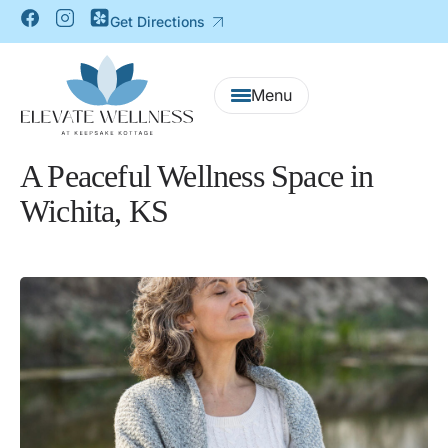
Get Directions
A Peaceful Wellness Space in
Wichita, KS