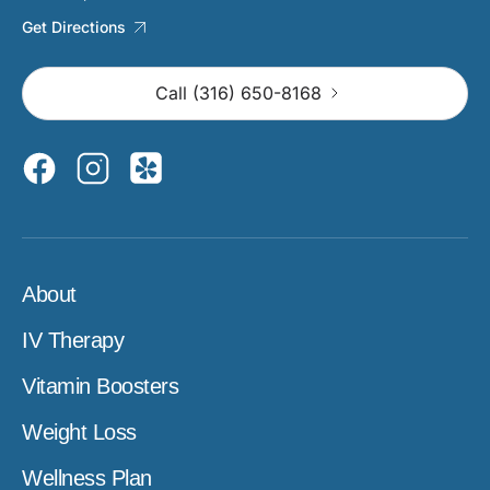
Get Directions
Call (316) 650-8168
About
IV Therapy
Vitamin Boosters
Weight Loss
Wellness Plan